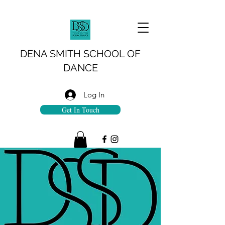
DENA SMITH SCHOOL OF
DANCE
Log In
Get In Touch