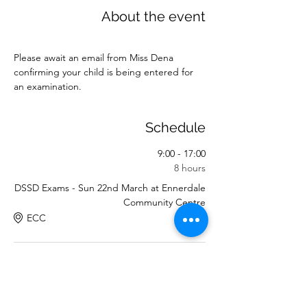
About the event
Please await an email from Miss Dena 
confirming your child is being entered for 
an examination.
Schedule
9:00 - 17:00
8 hours
DSSD Exams - Sun 22nd March at Ennerdale
Community Centre
ECC
See All