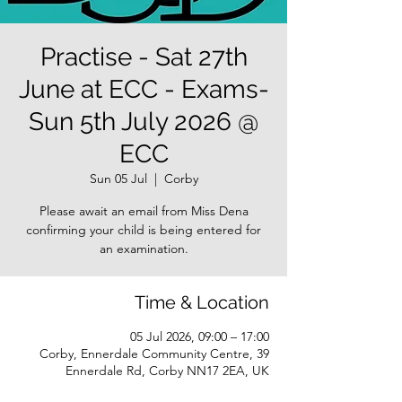
Practise - Sat 27th
June at ECC - Exams-
Sun 5th July 2026 @
ECC
Sun 05 Jul
  |  
Corby
Please await an email from Miss Dena
confirming your child is being entered for
an examination.
Time & Location
05 Jul 2026, 09:00 – 17:00
Corby, Ennerdale Community Centre, 39
Ennerdale Rd, Corby NN17 2EA, UK