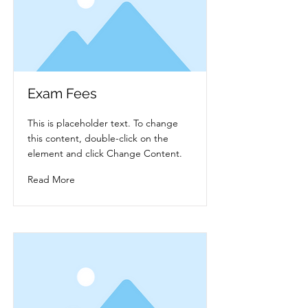
Exam Fees
This is placeholder text. To change
this content, double-click on the
element and click Change Content.
Read More