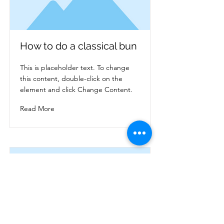
How to do a classical bun
This is placeholder text. To change
this content, double-click on the
element and click Change Content.
Read More