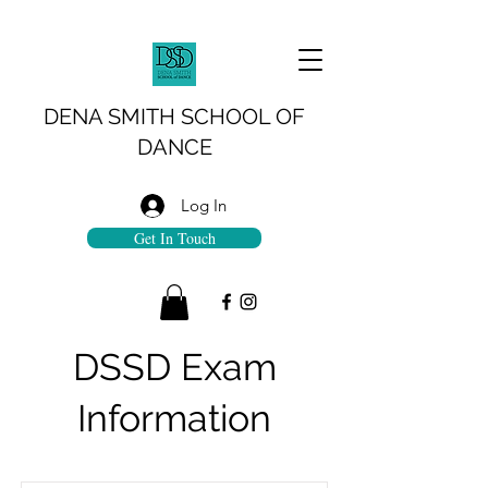
DENA SMITH SCHOOL OF
DANCE
Log In
Get In Touch
DSSD Exam
Information