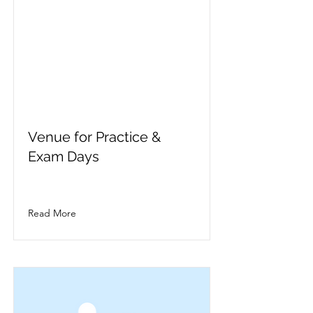
Venue for Practice &
Exam Days
Read More