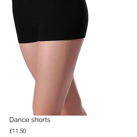
Dance shorts
Price
£11.50