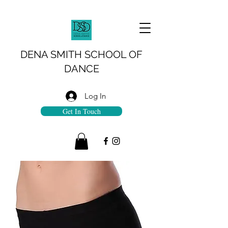
DENA SMITH SCHOOL OF
DANCE
Log In
Get In Touch