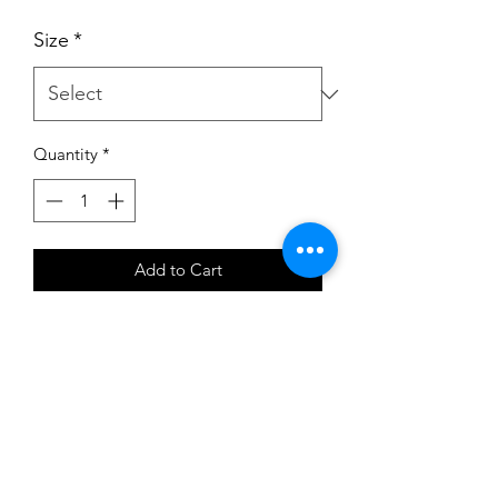
Size
*
Quantity
*
Add to Cart
CTHIP Hipster Style Shorts in cotton
by Roch Valley
Excellent dance shorts
Simple hipster style
From Roch Valley a renowned
British dancewear company