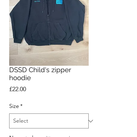
DSSD Child's zipper
hoodie
Price
£22.00
Size
*