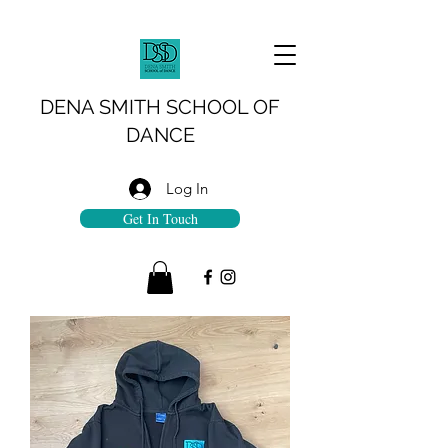
DENA SMITH SCHOOL OF
DANCE
Log In
Get In Touch