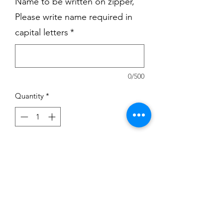
Name to be written on zipper,
Please write name required in
capital letters
*
0/500
Quantity
*
Add to Cart
Black DSSD zipper hoodie with printed
Logo on the Left.
Students name can be added on the
Right.