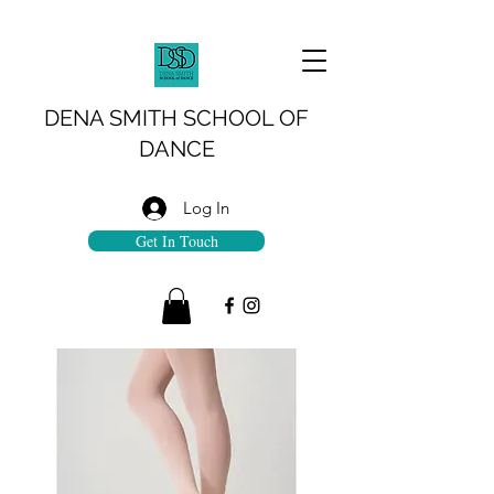
DENA SMITH SCHOOL OF
DANCE
Log In
Get In Touch