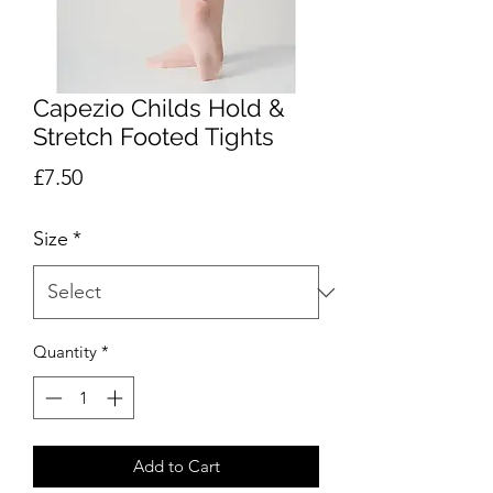
Capezio Childs Hold &
Stretch Footed Tights
Price
£7.50
Size
*
Quantity
*
Add to Cart