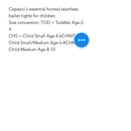
Capezio's essential footed seamless
ballet tights for children.
Size conversion: TOD = Toddler Age 2-
4
CHS = Child Small Age 4-6CHINT
Child Small/Medium Age 6-8CHM
Child Medium Age 8-10
CHL = Child Large Age 10-12
**Please Note:** All tights are a final
sale and non-refundable. Please ensure
you are ordering the correct size and
colour before proceeding to checkout.
Dena Smith School of Dance
MissDena@denasmithschoolofdance.co.uk